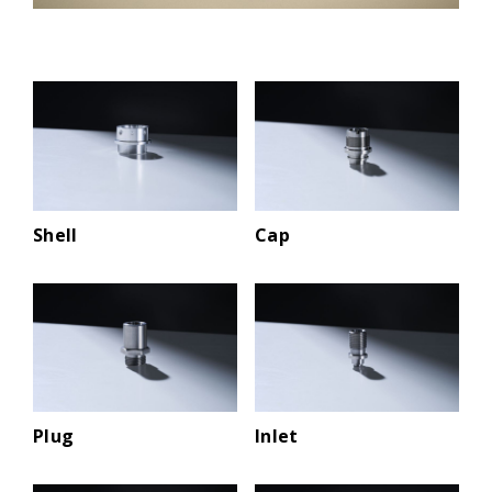
Shell
Cap
Plug
Inlet