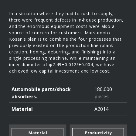
In a situation where they had to rush to supply,
there were frequent defects in in-house production,
and the enormous equipment costs were also a
source of concern for customers. Matsumoto
Kosan’s plan is to combine the four processes that
previously existed on the production line (blank
creation, honing, deburring, and finishing) into a
single processing machine. While maintaining an
inner diameter of φ7.49+0.012/+0.004, we have
achieved low capital investment and low cost.
Automobile parts/shock
180,000
absorbers.
pieces
Material
A2014