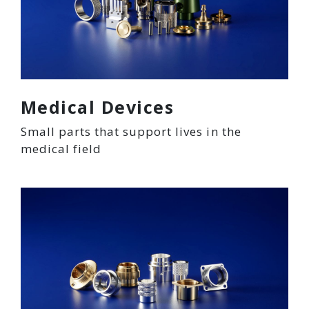
Medical Devices
Small parts that support lives in the
medical field