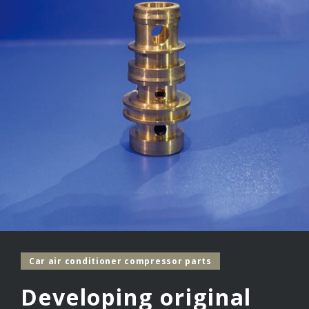
Car air conditioner compressor parts
Developing original