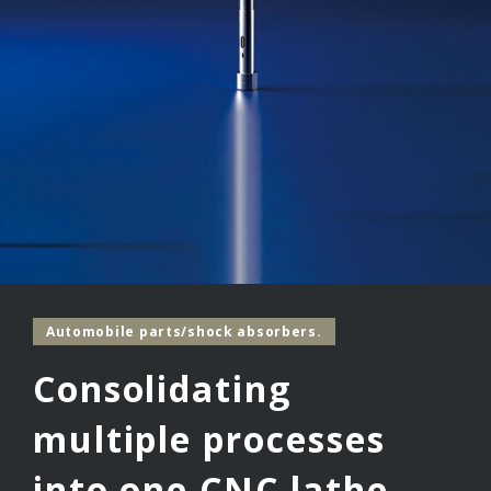
Automobile parts/shock absorbers.
Consolidating
multiple processes
into one CNC lathe