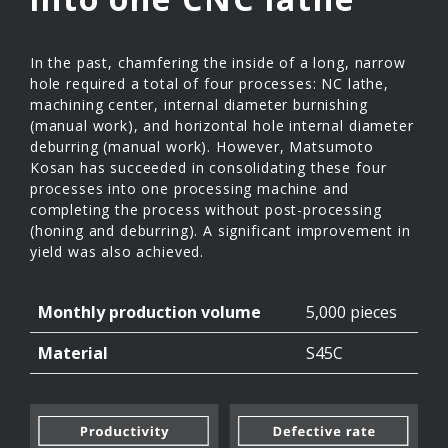
In the past, chamfering the inside of a long, narrow
hole required a total of four processes: NC lathe,
machining center, internal diameter burnishing
(manual work), and horizontal hole internal diameter
deburring (manual work). However, Matsumoto
Kosan has succeeded in consolidating these four
processes into one processing machine and
completing the process without post-processing
(honing and deburring). A significant improvement in
yield was also achieved.
Monthly production volume
5,000 pieces
Material
S45C