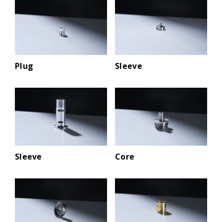
Plug
Sleeve
Sleeve
Core