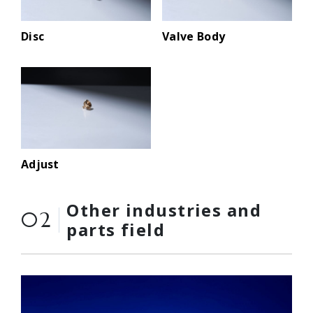
Disc
Valve Body
Adjust
Other industries and
02
parts field