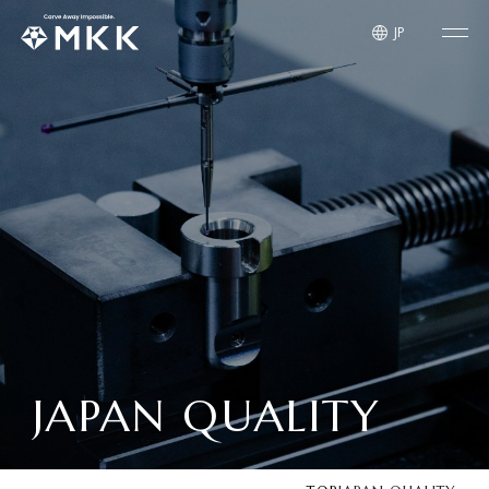
JP
JAPAN QUALITY