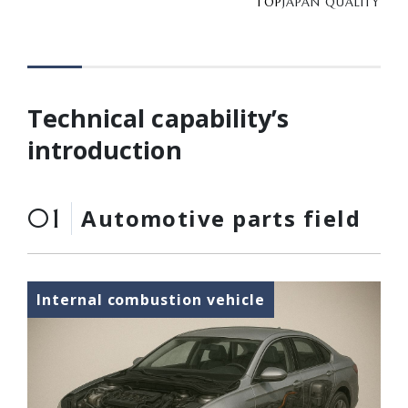
TOP
JAPAN QUALITY
Technical capability’s
introduction
01
Automotive parts field
Internal combustion vehicle