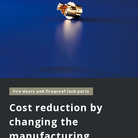
Fire doors and fireproof lock parts
Cost reduction by
changing the
manufacturing