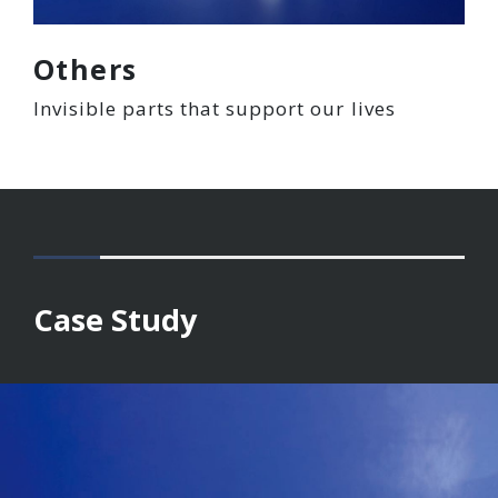
Others
Invisible parts that support our lives
Case Study