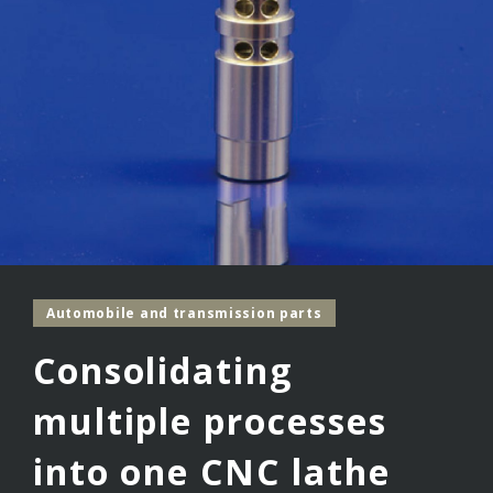
Automobile and transmission parts
Consolidating
multiple processes
into one CNC lathe