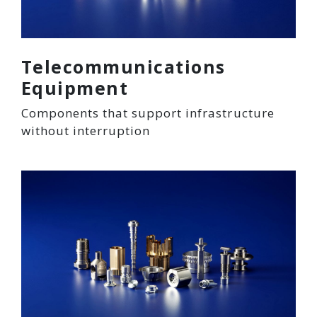
Telecommunications
Equipment
Components that support infrastructure
without interruption