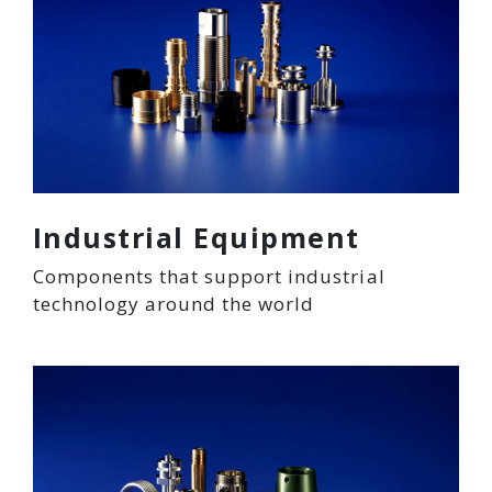
Industrial Equipment
Components that support industrial
technology around the world