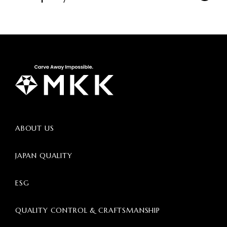
ABOUT US
JAPAN QUALITY
ESG
QUALITY CONTROL & CRAFTSMANSHIP