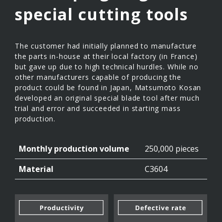
special cutting tools
The customer had initially planned to manufacture
the parts in-house at their local factory (in France)
but gave up due to high technical hurdles. While no
other manufacturers capable of producing the
product could be found in Japan, Matsumoto Kosan
developed an original special blade tool after much
trial and error and succeeded in starting mass
production.
Monthly production volume
250,000 pieces
Material
C3604