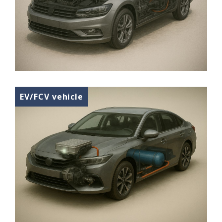
EV/FCV vehicle