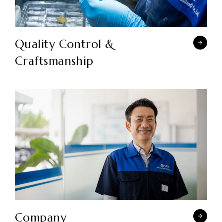
Quality Control &
Craftsmanship
Company