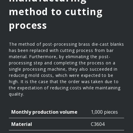
method to cutting
process
The method of post-processing brass die-cast blanks
has been replaced with cutting process from bar
material. Furthermore, by eliminating the post-
processing step and completing the process on a
single processing machine, they also succeeded in
reducing mold costs, which were expected to be
high. It is the case that the order was taken due to
the expectation of reducing costs while maintaining
quality.
Monthly production volume
1,000 pieces
Material
C3604